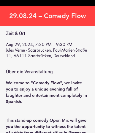
29.08.24 – Comedy Flow
Zeit & Ort
Aug 29, 2024, 7:30 PM – 9:30 PM
Jules Verne - Saarbrücken, Paul-Marien-Straße
11, 66111 Saarbrücken, Deutschland
Über die Veranstaltung
Welcome to "Comedy Flow", we invite 
you to enjoy a unique evening full of 
laughter and entertainment completely in 
Spanish.
This stand-up comedy Open Mic will give 
you the opportunity to witness the talent 
of artists from different cities in Germany, 